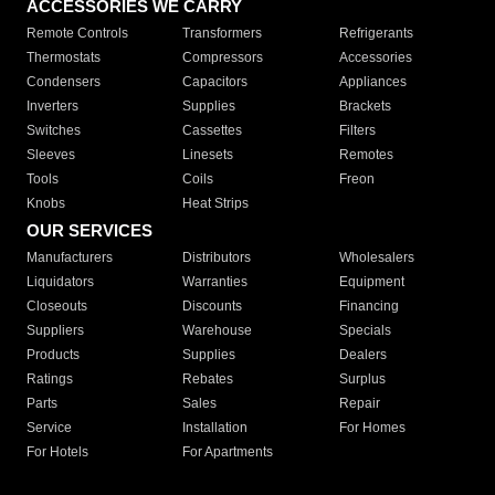
ACCESSORIES WE CARRY
Remote Controls
Transformers
Refrigerants
Thermostats
Compressors
Accessories
Condensers
Capacitors
Appliances
Inverters
Supplies
Brackets
Switches
Cassettes
Filters
Sleeves
Linesets
Remotes
Tools
Coils
Freon
Knobs
Heat Strips
OUR SERVICES
Manufacturers
Distributors
Wholesalers
Liquidators
Warranties
Equipment
Closeouts
Discounts
Financing
Suppliers
Warehouse
Specials
Products
Supplies
Dealers
Ratings
Rebates
Surplus
Parts
Sales
Repair
Service
Installation
For Homes
For Hotels
For Apartments