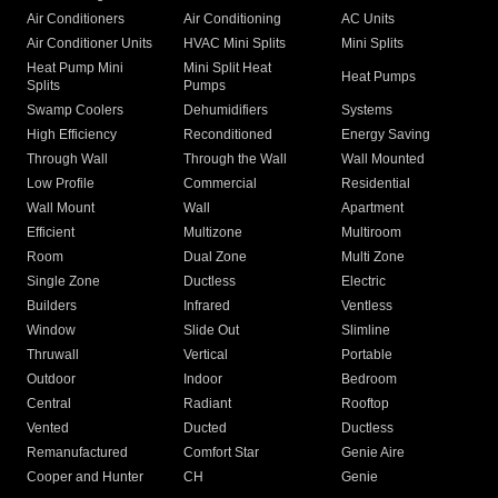
Air Conditioners
Air Conditioning
AC Units
Air Conditioner Units
HVAC Mini Splits
Mini Splits
Heat Pump Mini
Mini Split Heat
Heat Pumps
Splits
Pumps
Swamp Coolers
Dehumidifiers
Systems
High Efficiency
Reconditioned
Energy Saving
Through Wall
Through the Wall
Wall Mounted
Low Profile
Commercial
Residential
Wall Mount
Wall
Apartment
Efficient
Multizone
Multiroom
Room
Dual Zone
Multi Zone
Single Zone
Ductless
Electric
Builders
Infrared
Ventless
Window
Slide Out
Slimline
Thruwall
Vertical
Portable
Outdoor
Indoor
Bedroom
Central
Radiant
Rooftop
Vented
Ducted
Ductless
Remanufactured
Comfort Star
Genie Aire
Cooper and Hunter
CH
Genie