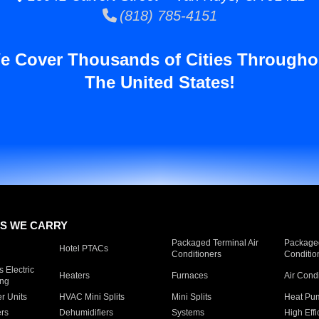
(818) 785-4151
e Cover Thousands of Cities Througho
The United States!
S WE CARRY
Packaged Terminal Air
Packaged
Hotel PTACs
Conditioners
Conditio
 Electric
Heaters
Furnaces
Air Cond
ing
er Units
HVAC Mini Splits
Mini Splits
Heat Pum
rs
Dehumidifiers
Systems
High Effi