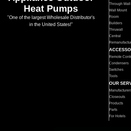
Through Wall
Heat Pumps
Wall Mount
Room
"One of the largest Wholesale Distributor's
Builders
in the United States!"
Thruwall
Central
Remanufactu
ACCESSO
Remote Contr
Condensers
Switches
Tools
OUR SER
Manufacturer
Closeouts
Products
Parts
For Hotels