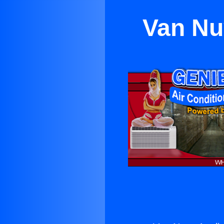
Van Nu