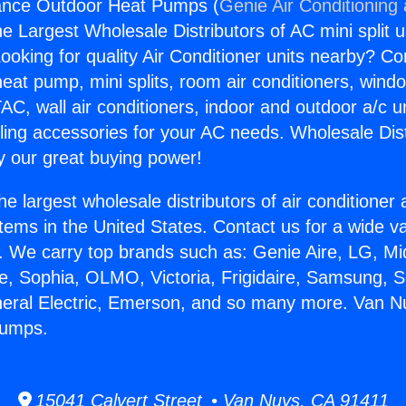
ance Outdoor Heat Pumps (
Genie Air Conditioning
the Largest Wholesale Distributors of AC mini split u
ooking for quality Air Conditioner units nearby? Co
heat pump, mini splits, room air conditioners, windo
AC, wall air conditioners, indoor and outdoor a/c u
ling accessories for your AC needs. Wholesale Dist
 our great buying power!
he largest wholesale distributors of air conditione
stems in the United States. Contact us for a wide va
. We carry top brands such as: Genie Aire, LG, M
ce, Sophia, OLMO, Victoria, Frigidaire, Samsung, 
neral Electric, Emerson, and so many more. Van N
Pumps.
15041 Calvert Street • Van Nuys, CA 91411