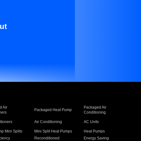
ut
 Air
Packaged Air
Packaged Heat Pump
ners
Conditioning
itioners
Air Conditioning
AC Units
p Mini Splits
Mini Split Heat Pumps
Heat Pumps
ciency
Reconditioned
Energy Saving