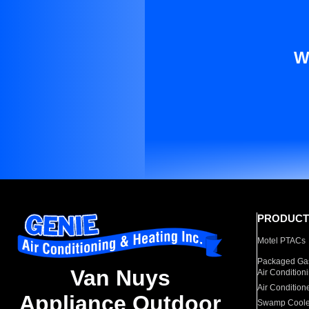
W
PRODUCT
Motel PTACs
Packaged Gas
Van Nuys
Air Condition
Air Condition
Appliance Outdoor
Swamp Coole