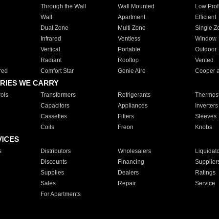
Through the Wall
Wall Mounted
Low Prof
Wall
Apartment
Efficient
Dual Zone
Multi Zone
Single Z
Infrared
Ventless
Window
Vertical
Portable
Outdoor
Radiant
Rooftop
Vented
red
Comfort Star
Genie Aire
Cooper 
RIES WE CARRY
ols
Transformers
Refrigerants
Thermost
Capacitors
Appliances
Inverters
Cassettes
Filters
Sleeves
Coils
Freon
Knobs
VICES
s
Distributors
Wholesalers
Liquidat
Discounts
Financing
Supplier
Supplies
Dealers
Ratings
Sales
Repair
Service
For Apartments