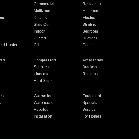
ile
Commercial
Residential
Multizone
Multiroom
one
Ductless
Electric
Slide Out
Slimline
Indoor
Bedroom
Ducted
Ductless
and Hunter
CH
Genie
ats
Compressors
Accessories
Supplies
Brackets
Linesets
Remotes
Heat Strips
ors
Warranties
Equipment
s
Warehouse
Specials
Rebates
Surplus
Installation
For Homes