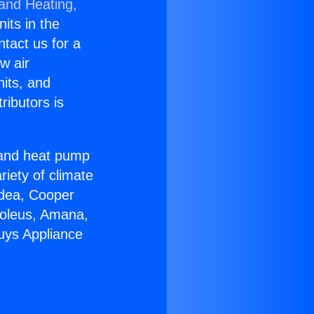
 and Heating,
nits in the
ntact us for a
w air
nits, and
ributors is
r and heat pump
riety of climate
idea, Cooper
Soleus, Amana,
uys Appliance