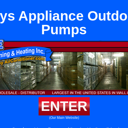
ys Appliance Outdo
Pumps
ENTER
(Our Main Website)