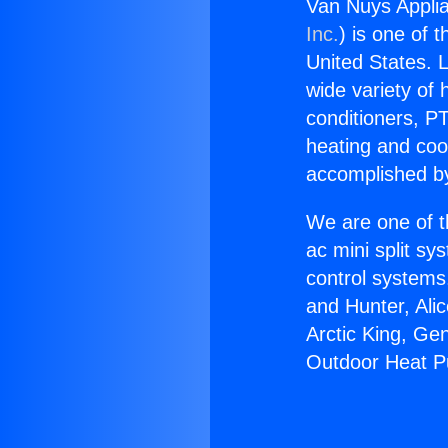
Van Nuys Appli
Inc.
) is one of 
United States. L
wide variety of 
conditioners, PT
heating and coo
accomplished by
We are one of t
ac mini split sy
control systems
and Hunter, Ali
Arctic King, Ge
Outdoor Heat 