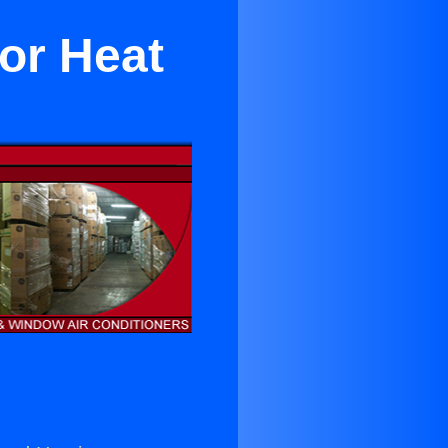
or Heat