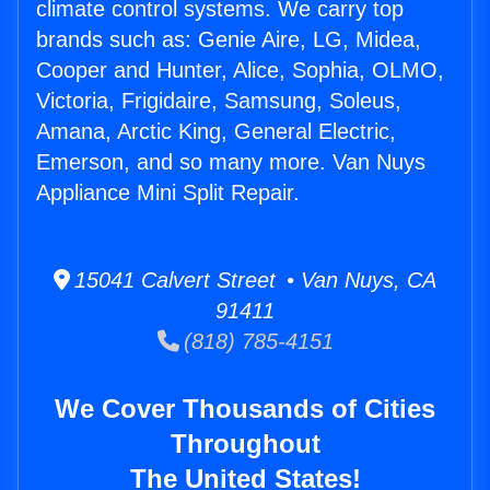
climate control systems. We carry top
brands such as: Genie Aire, LG, Midea,
Cooper and Hunter, Alice, Sophia, OLMO,
Victoria, Frigidaire, Samsung, Soleus,
Amana, Arctic King, General Electric,
Emerson, and so many more. Van Nuys
Appliance Mini Split Repair.
15041 Calvert Street • Van Nuys, CA
91411
(818) 785-4151
We Cover Thousands of Cities
Throughout
The United States!