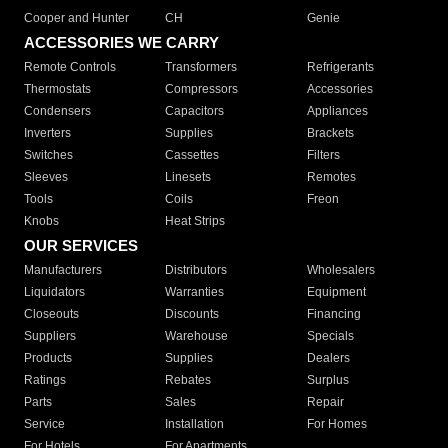
Cooper and Hunter
CH
Genie
ACCESSORIES WE CARRY
Remote Controls
Transformers
Refrigerants
Thermostats
Compressors
Accessories
Condensers
Capacitors
Appliances
Inverters
Supplies
Brackets
Switches
Cassettes
Filters
Sleeves
Linesets
Remotes
Tools
Coils
Freon
Knobs
Heat Strips
OUR SERVICES
Manufacturers
Distributors
Wholesalers
Liquidators
Warranties
Equipment
Closeouts
Discounts
Financing
Suppliers
Warehouse
Specials
Products
Supplies
Dealers
Ratings
Rebates
Surplus
Parts
Sales
Repair
Service
Installation
For Homes
For Hotels
For Apartments