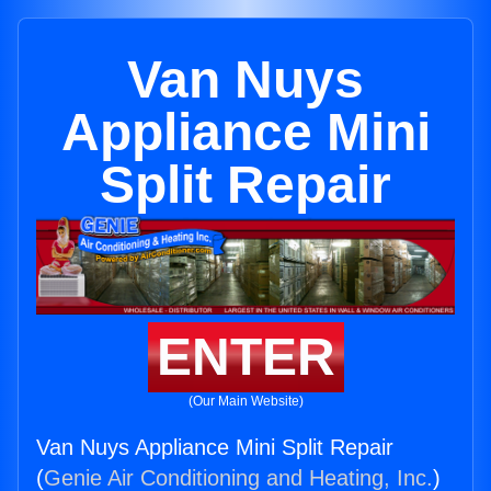
Van Nuys
Appliance Mini
Split Repair
ENTER
(Our Main Website)
Van Nuys Appliance Mini Split Repair
(
Genie Air Conditioning and Heating, Inc.
)