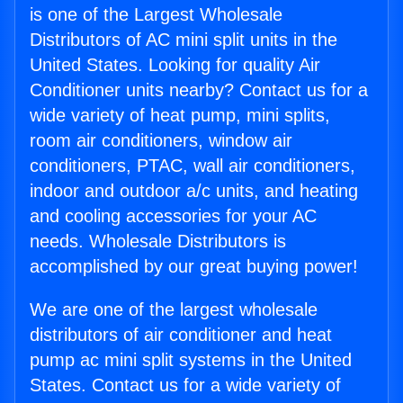
is one of the Largest Wholesale
Distributors of AC mini split units in the
United States. Looking for quality Air
Conditioner units nearby? Contact us for a
wide variety of heat pump, mini splits,
room air conditioners, window air
conditioners, PTAC, wall air conditioners,
indoor and outdoor a/c units, and heating
and cooling accessories for your AC
needs. Wholesale Distributors is
accomplished by our great buying power!
We are one of the largest wholesale
distributors of air conditioner and heat
pump ac mini split systems in the United
States. Contact us for a wide variety of