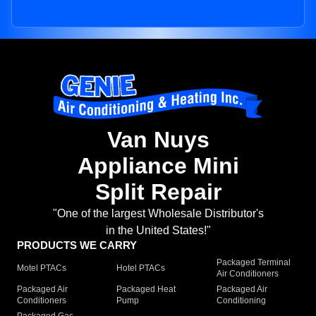
Van Nuys
Appliance Mini
Split Repair
"One of the largest Wholesale Distributor's
in the United States!"
PRODUCTS WE CARRY
Packaged Terminal
Motel PTACs
Hotel PTACs
Air Conditioners
Packaged Air
Packaged Heat
Packaged Air
Conditioners
Pump
Conditioning