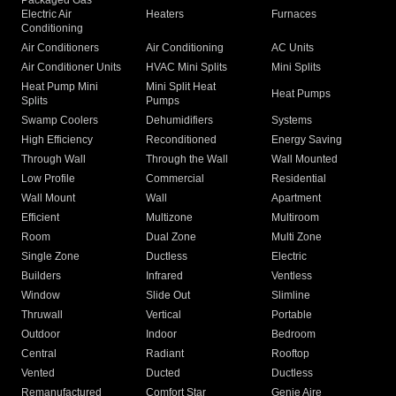
Packaged Gas
Electric Air
Heaters
Furnaces
Conditioning
Air Conditioners
Air Conditioning
AC Units
Air Conditioner Units
HVAC Mini Splits
Mini Splits
Heat Pump Mini
Mini Split Heat
Heat Pumps
Splits
Pumps
Swamp Coolers
Dehumidifiers
Systems
High Efficiency
Reconditioned
Energy Saving
Through Wall
Through the Wall
Wall Mounted
Low Profile
Commercial
Residential
Wall Mount
Wall
Apartment
Efficient
Multizone
Multiroom
Room
Dual Zone
Multi Zone
Single Zone
Ductless
Electric
Builders
Infrared
Ventless
Window
Slide Out
Slimline
Thruwall
Vertical
Portable
Outdoor
Indoor
Bedroom
Central
Radiant
Rooftop
Vented
Ducted
Ductless
Remanufactured
Comfort Star
Genie Aire