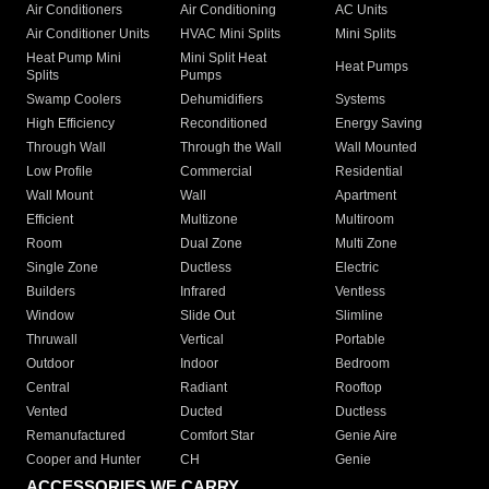
Air Conditioners
Air Conditioning
AC Units
Air Conditioner Units
HVAC Mini Splits
Mini Splits
Heat Pump Mini
Mini Split Heat
Heat Pumps
Splits
Pumps
Swamp Coolers
Dehumidifiers
Systems
High Efficiency
Reconditioned
Energy Saving
Through Wall
Through the Wall
Wall Mounted
Low Profile
Commercial
Residential
Wall Mount
Wall
Apartment
Efficient
Multizone
Multiroom
Room
Dual Zone
Multi Zone
Single Zone
Ductless
Electric
Builders
Infrared
Ventless
Window
Slide Out
Slimline
Thruwall
Vertical
Portable
Outdoor
Indoor
Bedroom
Central
Radiant
Rooftop
Vented
Ducted
Ductless
Remanufactured
Comfort Star
Genie Aire
Cooper and Hunter
CH
Genie
ACCESSORIES WE CARRY