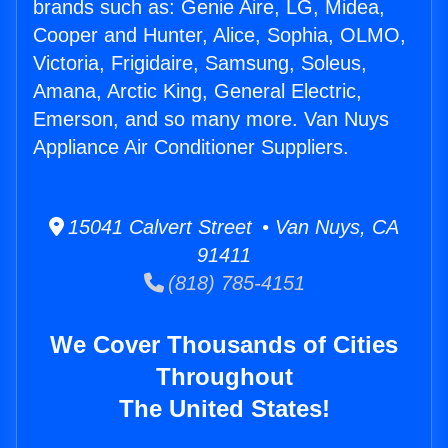
brands such as: Genie Aire, LG, Midea,
Cooper and Hunter, Alice, Sophia, OLMO,
Victoria, Frigidaire, Samsung, Soleus,
Amana, Arctic King, General Electric,
Emerson, and so many more. Van Nuys
Appliance Air Conditioner Suppliers.
15041 Calvert Street • Van Nuys, CA
91411
(818) 785-4151
We Cover Thousands of Cities
Throughout
The United States!