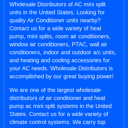
Wholesale Distributors of AC mini split
units in the United States. Looking for
quality Air Conditioner units nearby?
Contact us for a wide variety of heat
pump, mini splits, room air conditioners,
window air conditioners, PTAC, wall air
conditioners, indoor and outdoor a/c units,
and heating and cooling accessories for
your AC needs. Wholesale Distributors is
accomplished by our great buying power!
We are one of the largest wholesale
distributors of air conditioner and heat
pump ac mini split systems in the United
States. Contact us for a wide variety of
climate control systems. We carry top