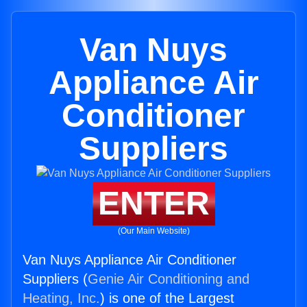
Van Nuys
Appliance Air
Conditioner
Suppliers
ENTER
(Our Main Website)
Van Nuys Appliance Air Conditioner
Suppliers (
Genie Air Conditioning and
Heating, Inc.
) is one of the Largest