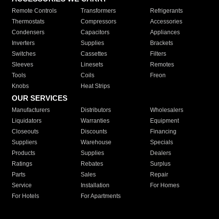
Remote Controls
Transformers
Refrigerants
Thermostats
Compressors
Accessories
Condensers
Capacitors
Appliances
Inverters
Supplies
Brackets
Switches
Cassettes
Filters
Sleeves
Linesets
Remotes
Tools
Coils
Freon
Knobs
Heat Strips
OUR SERVICES
Manufacturers
Distributors
Wholesalers
Liquidators
Warranties
Equipment
Closeouts
Discounts
Financing
Suppliers
Warehouse
Specials
Products
Supplies
Dealers
Ratings
Rebates
Surplus
Parts
Sales
Repair
Service
Installation
For Homes
For Hotels
For Apartments