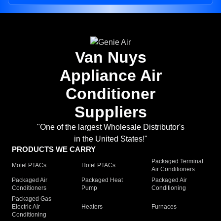
Van Nuys
Appliance Air
Conditioner
Suppliers
"One of the largest Wholesale Distributor's
in the United States!"
PRODUCTS WE CARRY
Packaged Terminal
Motel PTACs
Hotel PTACs
Air Conditioners
Packaged Air
Packaged Heat
Packaged Air
Conditioners
Pump
Conditioning
Packaged Gas
Electric Air
Heaters
Furnaces
Conditioning